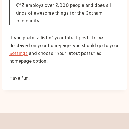
XYZ employs over 2,000 people and does all
kinds of awesome things for the Gotham
community.
If you prefer a list of your latest posts to be
displayed on your homepage, you should go to your
Settings
and choose “Your latest posts” as
homepage option.
Have fun!