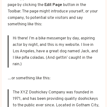
page by clicking the
Edit Page
button in the
Toolbar. The page might introduce yourself, or your
company, to potential site visitors and say
something like this:
Hi there! I’m a bike messenger by day, aspiring
actor by night, and this is my website. I live in
Los Angeles, have a great dog named Jack, and
I like piña coladas. (And gettin’ caught in the
rain.)
…or something like this:
The XYZ Doohickey Company was founded in
1971, and has been providing quality doohickeys
to the public ever since. Located in Gotham City,