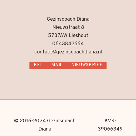
Gezinscoach Diana
Nieuwstraat 8
5737AW Lieshout
0643842664
contact@gezinscoachdiana.nl
BEL
MAIL
NIEUWSBRIEF
© 2016-2024 Gezinscoach
KVK:
Diana
39066349