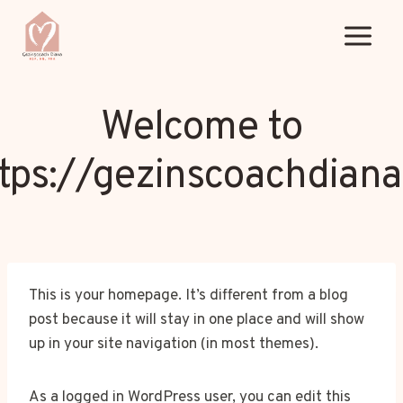
Doorgaan
naar
inhoud
Welcome to
tps://gezinscoachdiana
This is your homepage. It’s different from a blog
post because it will stay in one place and will show
up in your site navigation (in most themes).
As a logged in WordPress user, you can edit this